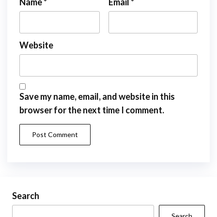
Name
*
Email
*
Website
Save my name, email, and website in this
browser for the next time I comment.
Search
Search