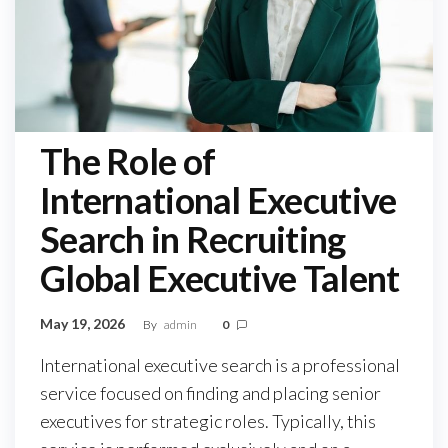
The Role of
International Executive
Search in Recruiting
Global Executive Talent
May 19, 2026
By
admin
0
International executive search is a professional
service focused on finding and placing senior
executives for strategic roles. Typically, this