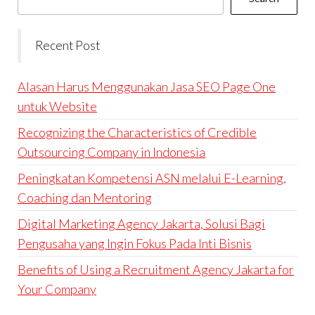
Recent Post
Alasan Harus Menggunakan Jasa SEO Page One
untuk Website
Recognizing the Characteristics of Credible
Outsourcing Company in Indonesia
Peningkatan Kompetensi ASN melalui E-Learning,
Coaching dan Mentoring
Digital Marketing Agency Jakarta, Solusi Bagi
Pengusaha yang Ingin Fokus Pada Inti Bisnis
Benefits of Using a Recruitment Agency Jakarta for
Your Company