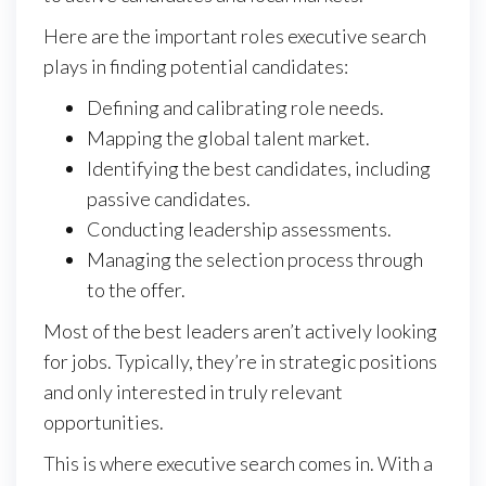
Here are the important roles executive search
plays in finding potential candidates:
Defining and calibrating role needs.
Mapping the global talent market.
Identifying the best candidates, including
passive candidates.
Conducting leadership assessments.
Managing the selection process through
to the offer.
Most of the best leaders aren’t actively looking
for jobs. Typically, they’re in strategic positions
and only interested in truly relevant
opportunities.
This is where executive search comes in. With a