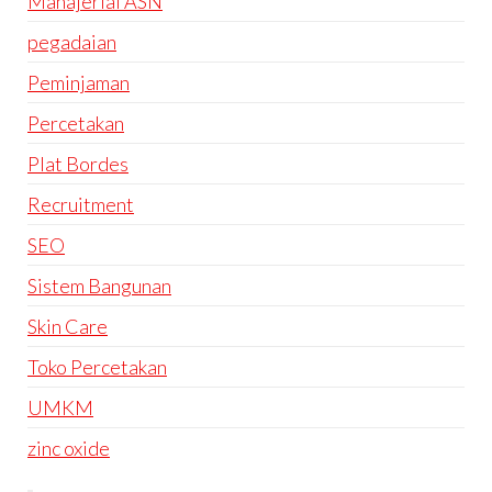
Manajerial ASN
pegadaian
Peminjaman
Percetakan
Plat Bordes
Recruitment
SEO
Sistem Bangunan
Skin Care
Toko Percetakan
UMKM
zinc oxide