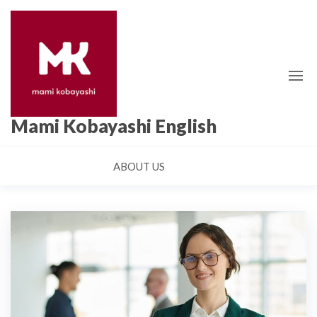
Skip
to
the
content
Mami Kobayashi English
ABOUT US