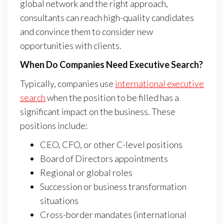
global network and the right approach,
consultants can reach high-quality candidates
and convince them to consider new
opportunities with clients.
When Do Companies Need Executive Search?
Typically, companies use
international executive
search
when the position to be filled has a
significant impact on the business. These
positions include:
CEO, CFO, or other C-level positions
Board of Directors appointments
Regional or global roles
Succession or business transformation
situations
Cross-border mandates (international