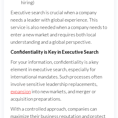
hiring)
Executive search is crucial when a company
needs a leader with global experience. This
service is also needed when a company needs to
enter a new market and requires both local
understanding and a global perspective.
Confidentiality is Key in Executive Search
For your information, confidentiality is a key
element in executive search, especially for
international mandates. Such processes often
involve sensitive leadership replacements,
expansion
into new markets, and merger or
acquisition preparations.
With a controlled approach, companies can
maximize their business reputation and protect