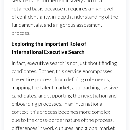
service is performed exclusively and on a
retained basis because it requires a high level
of confidentiality, in-depth understanding of the
fundamentals, and a rigorous assessment
process.
Exploring the Important Role of
International Executive Search
In fact, executive search is not just about finding
candidates. Rather, this service encompasses
the entire process, from defining role needs,
mapping the talent market, approaching passive
candidates, and supporting the negotiation and
onboarding processes. In an international
context, this process becomes more complex
due to the cross-border nature of the process,
differences in work cultures, and global market