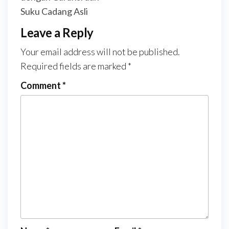
Suku Cadang Asli
Leave a Reply
Your email address will not be published.
Required fields are marked
*
Comment
*