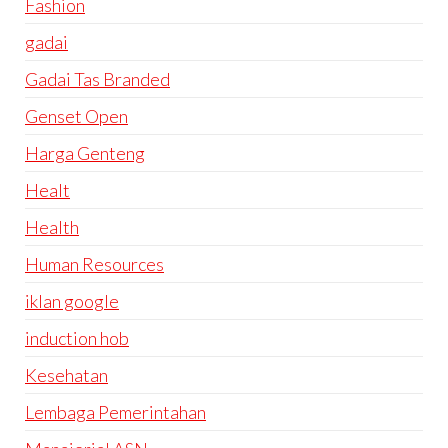
Fashion
gadai
Gadai Tas Branded
Genset Open
Harga Genteng
Healt
Health
Human Resources
iklan google
induction hob
Kesehatan
Lembaga Pemerintahan