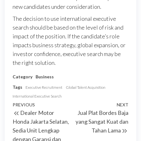
new candidates under consideration.
The decision to use international executive
search should be based on the level of risk and
impact of the position. If the candidate’s role
impacts business strategy, global expansion, or
investor confidence, executive search may be
the right solution.
Category
Business
Tags
Executive Recruitment
Global Talent Acquisition
International Executive Search
Post
Previous
PREVIOUS
NEXT
Next
Dealer Motor
Jual Plat Bordes Baja
navigation
Post
Post
Honda Jakarta Selatan,
yang Sangat Kuat dan
Sedia Unit Lengkap
Tahan Lama
dengan Garansi dan