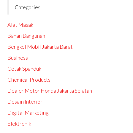
Categories
Alat Masak
Bahan Bangunan
Bengkel Mobil Jakarta Barat
Business
Cetak Spanduk
Chemical Products
Dealer Motor Honda Jakarta Selatan
Desain Interior
Digital Marketing
Elektronik