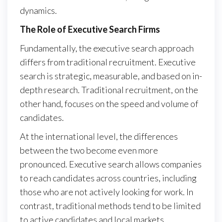
dynamics.
The Role of Executive Search Firms
Fundamentally, the executive search approach
differs from traditional recruitment. Executive
search is strategic, measurable, and based on in-
depth research. Traditional recruitment, on the
other hand, focuses on the speed and volume of
candidates.
At the international level, the differences
between the two become even more
pronounced. Executive search allows companies
to reach candidates across countries, including
those who are not actively looking for work. In
contrast, traditional methods tend to be limited
to active candidates and local markets.