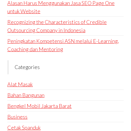
Alasan Harus Menggunakan Jasa SEO Page One
untuk Website
Recognizing the Characteristics of Credible
Outsourcing Company in Indonesia
Peningkatan Kompetensi ASN melalui E-Learning,
Coaching dan Mentoring
Categories
Alat Masak
Bahan Bangunan
Bengkel Mobil Jakarta Barat
Business
Cetak Spanduk