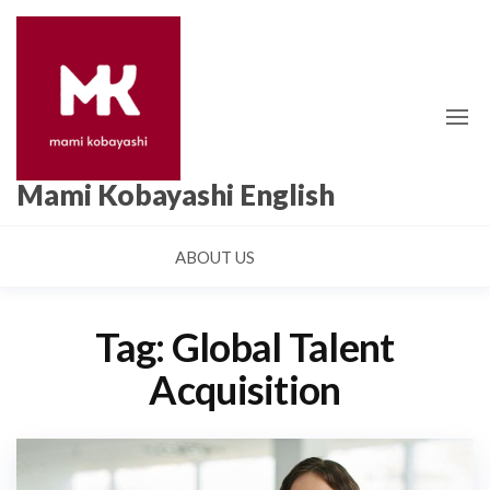
Skip
to
the
content
Mami Kobayashi English
ABOUT US
Tag:
Global Talent
Acquisition