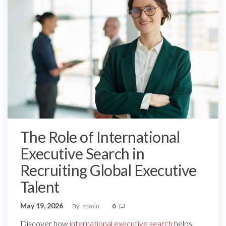
The Role of International
Executive Search in
Recruiting Global Executive
Talent
May 19, 2026
By
admin
0
Discover how
international executive search
helps