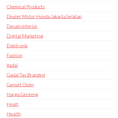
Chemical Products
Dealer Motor Honda Jakarta Selatan
Desain Interior
Digital Marketing
Elektronik
Fashion
gadai
Gadai Tas Branded
Genset Open
Harga Genteng
Healt
Health