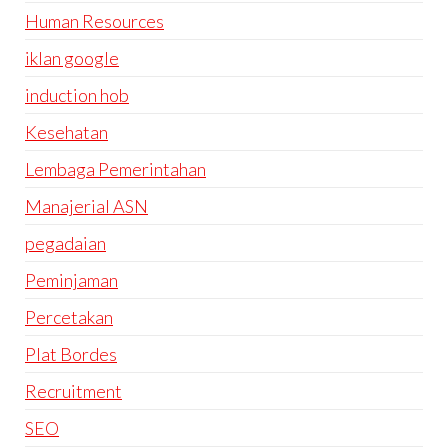
Human Resources
iklan google
induction hob
Kesehatan
Lembaga Pemerintahan
Manajerial ASN
pegadaian
Peminjaman
Percetakan
Plat Bordes
Recruitment
SEO