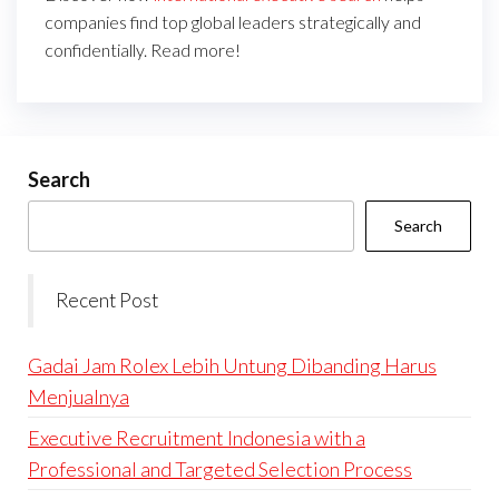
companies find top global leaders strategically and
confidentially. Read more!
Search
Search
Recent Post
Gadai Jam Rolex Lebih Untung Dibanding Harus
Menjualnya
Executive Recruitment Indonesia with a
Professional and Targeted Selection Process