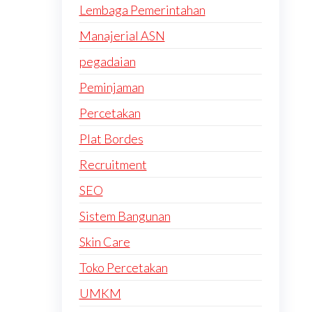
Lembaga Pemerintahan
Manajerial ASN
pegadaian
Peminjaman
Percetakan
Plat Bordes
Recruitment
SEO
Sistem Bangunan
Skin Care
Toko Percetakan
UMKM