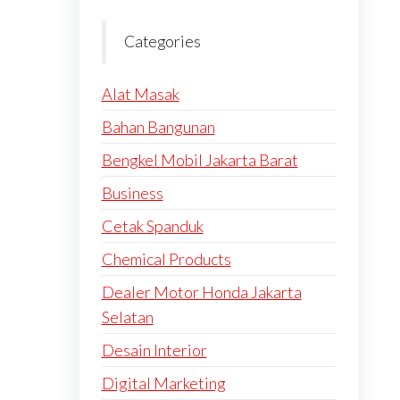
Categories
Alat Masak
Bahan Bangunan
Bengkel Mobil Jakarta Barat
Business
Cetak Spanduk
Chemical Products
Dealer Motor Honda Jakarta
Selatan
Desain Interior
Digital Marketing