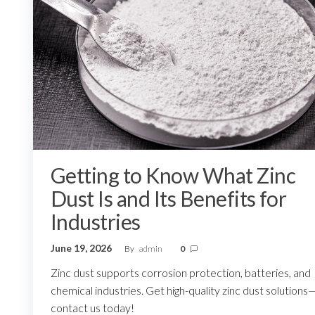
Getting to Know What Zinc
Dust Is and Its Benefits for
Industries
June 19, 2026
By
admin
0
Zinc dust supports corrosion protection, batteries, and
chemical industries. Get high-quality zinc dust solutions
contact us today!