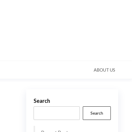
ABOUT US
Search
Search