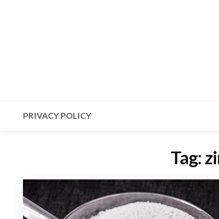
Skip
to
the
content
PRIVACY POLICY
Tag:
zi