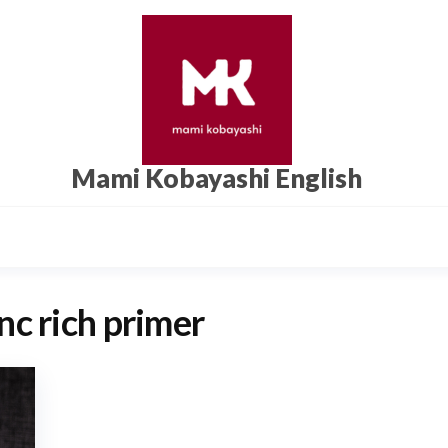
Mami Kobayashi English
nc rich primer