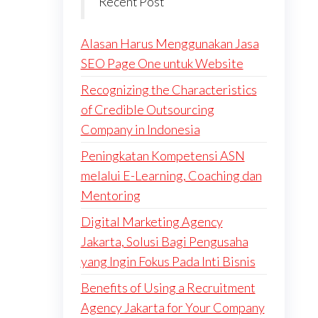
Recent Post
Alasan Harus Menggunakan Jasa
SEO Page One untuk Website
Recognizing the Characteristics
of Credible Outsourcing
Company in Indonesia
Peningkatan Kompetensi ASN
melalui E-Learning, Coaching dan
Mentoring
Digital Marketing Agency
Jakarta, Solusi Bagi Pengusaha
yang Ingin Fokus Pada Inti Bisnis
Benefits of Using a Recruitment
Agency Jakarta for Your Company