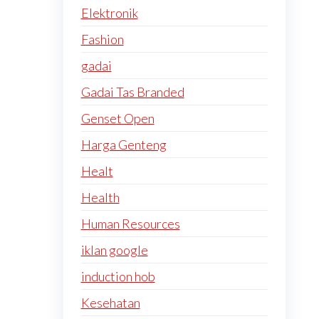
Elektronik
Fashion
gadai
Gadai Tas Branded
Genset Open
Harga Genteng
Healt
Health
Human Resources
iklan google
induction hob
Kesehatan