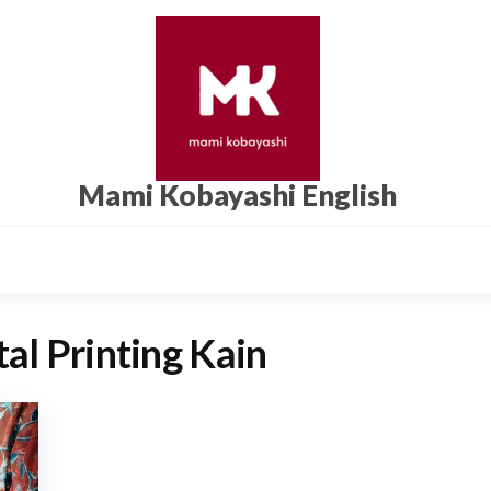
Mami Kobayashi English
tal Printing Kain