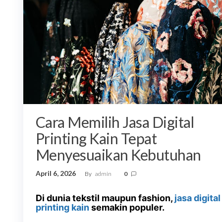
Cara Memilih Jasa Digital
Printing Kain Tepat
Menyesuaikan Kebutuhan
April 6, 2026
By
admin
0
Di dunia tekstil maupun fashion,
jasa digital
printing kain
semakin populer.