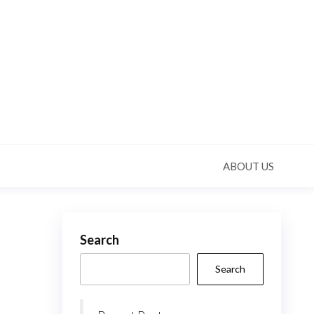
ABOUT US
Search
Search