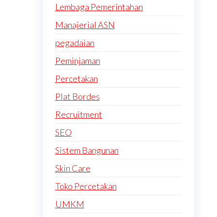
Lembaga Pemerintahan
Manajerial ASN
pegadaian
Peminjaman
Percetakan
Plat Bordes
Recruitment
SEO
Sistem Bangunan
Skin Care
Toko Percetakan
UMKM