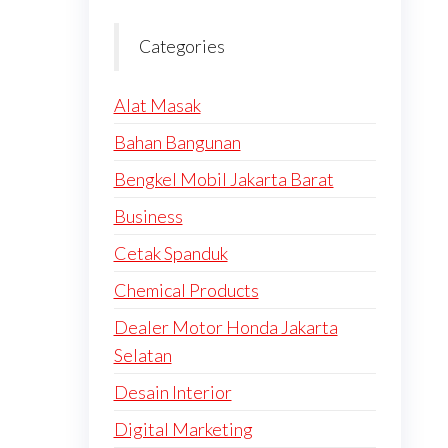
Categories
Alat Masak
Bahan Bangunan
Bengkel Mobil Jakarta Barat
Business
Cetak Spanduk
Chemical Products
Dealer Motor Honda Jakarta
Selatan
Desain Interior
Digital Marketing