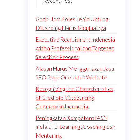
Recent Post
Gadai Jam Rolex Lebih Untung
Dibanding Harus Menjualnya
Executive Recruitment Indonesia
with a Professional and Targeted
Selection Process
Alasan Harus Menggunakan Jasa
SEO Page One untuk Website
Recognizing the Characteristics
of Credible Outsourcing
Company in Indonesia
Peningkatan Kompetensi ASN
melalui E-Learning, Coaching dan
Mentoring