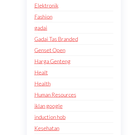
Elektronik
Fashion
gadai
Gadai Tas Branded
Genset Open
Harga Genteng
Healt
Health
Human Resources
iklan google
induction hob
Kesehatan