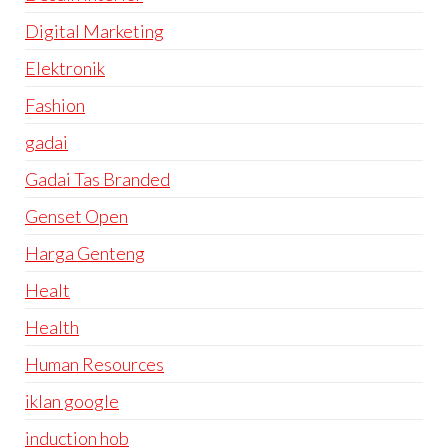
Digital Marketing
Elektronik
Fashion
gadai
Gadai Tas Branded
Genset Open
Harga Genteng
Healt
Health
Human Resources
iklan google
induction hob