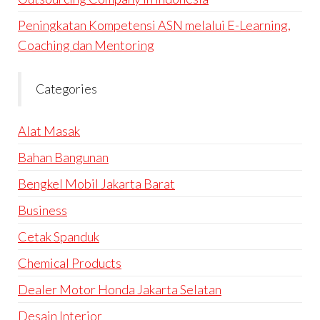
Peningkatan Kompetensi ASN melalui E-Learning,
Coaching dan Mentoring
Categories
Alat Masak
Bahan Bangunan
Bengkel Mobil Jakarta Barat
Business
Cetak Spanduk
Chemical Products
Dealer Motor Honda Jakarta Selatan
Desain Interior