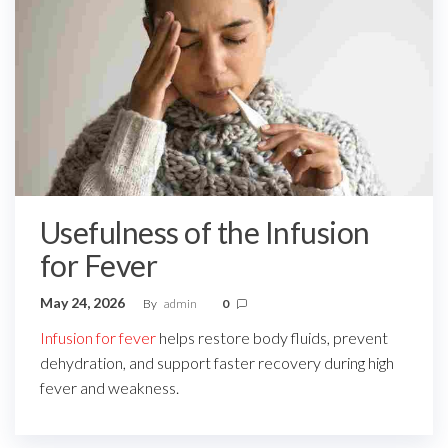
Usefulness of the Infusion
for Fever
May 24, 2026
By
admin
0
Infusion for fever
helps restore body fluids, prevent
dehydration, and support faster recovery during high
fever and weakness.