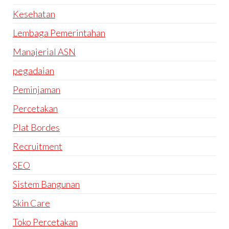
Kesehatan
Lembaga Pemerintahan
Manajerial ASN
pegadaian
Peminjaman
Percetakan
Plat Bordes
Recruitment
SEO
Sistem Bangunan
Skin Care
Toko Percetakan