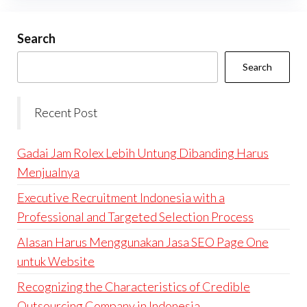
Search
Search
Recent Post
Gadai Jam Rolex Lebih Untung Dibanding Harus
Menjualnya
Executive Recruitment Indonesia with a
Professional and Targeted Selection Process
Alasan Harus Menggunakan Jasa SEO Page One
untuk Website
Recognizing the Characteristics of Credible
Outsourcing Company in Indonesia