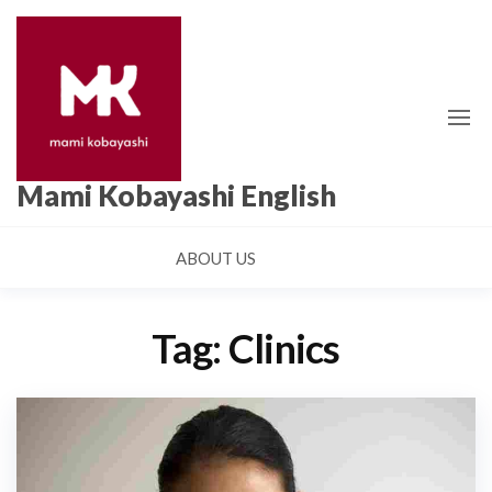
Skip
to
the
content
Mami Kobayashi English
ABOUT US
Tag:
Clinics